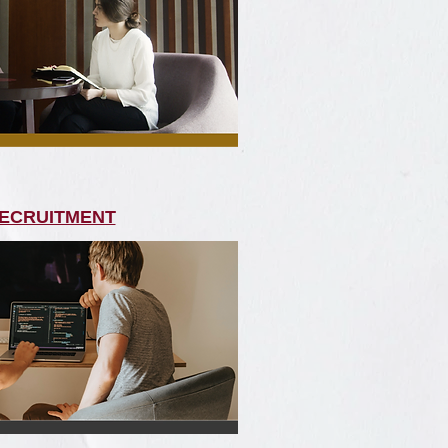
ECRUITMENT