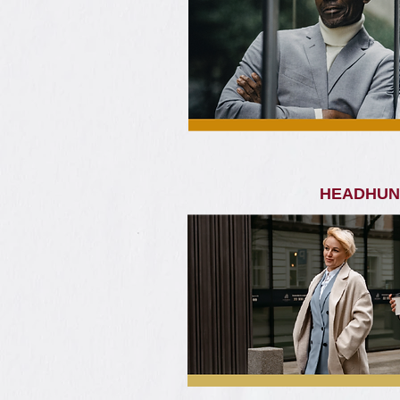
HEADHUN