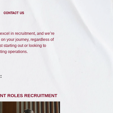
CONTACT US
xcel in recruitment, and we’re
 on your journey, regardless of
t starting out or looking to
ing operations. ​​
 ​
NT ROLES RECRUITMENT