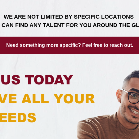
WE ARE NOT LIMITED BY SPECIFIC LOCATIONS
 CAN FIND ANY TALENT FOR YOU AROUND THE G
Need something more specific? Feel free to reach out.
US TODAY
VE ALL YOUR
EEDS