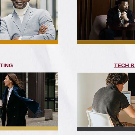
TING
TECH R