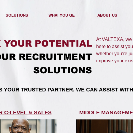
SOLUTIONS
WHAT YOU GET
ABOUT US
At VALTEXA, we e
 YOUR POTENTIAL
here to assist you
whether you’re jus
OUR RECRUITMENT
improve your exist
SOLUTIONS​
AS YOUR TRUSTED PARTNER, WE CAN ASSIST WITH:
R C-LEVEL & SALES
MIDDLE MANAGEME