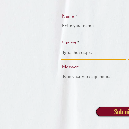
Name
Subject
Message
Submi