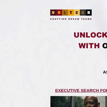
UNLOCK
WITH
​
EXECUTIVE SEARCH
FO