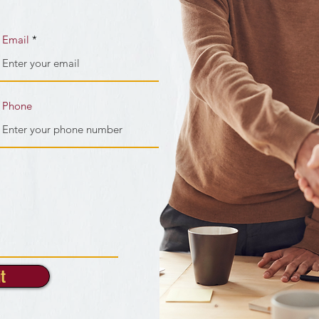
Email
Phone
t