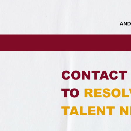
AND
CONTACT 
TO
RESOL
TALENT N